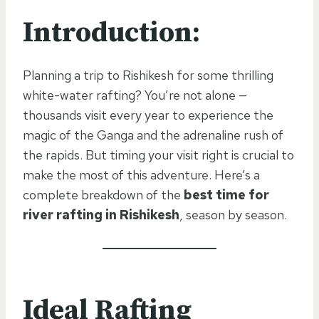
Introduction:
Planning a trip to Rishikesh for some thrilling
white-water rafting? You’re not alone —
thousands visit every year to experience the
magic of the Ganga and the adrenaline rush of
the rapids. But timing your visit right is crucial to
make the most of this adventure. Here’s a
complete breakdown of the
best time for
river rafting in Rishikesh
, season by season.
Ideal Rafting