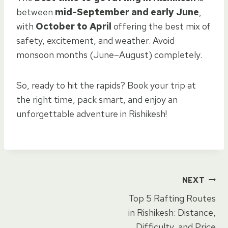
between
mid-September and early June
,
with
October to April
offering the best mix of
safety, excitement, and weather. Avoid
monsoon months (June–August) completely.
So, ready to hit the rapids? Book your trip at
the right time, pack smart, and enjoy an
unforgettable adventure in Rishikesh!
Post
NEXT
Top 5 Rafting Routes
navigation
in Rishikesh: Distance,
Difficulty, and Price