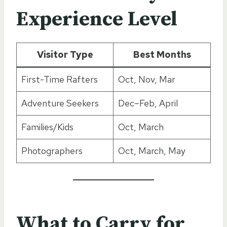
Experience Level
Visitor Type
Best Months
First-Time Rafters
Oct, Nov, Mar
Adventure Seekers
Dec–Feb, April
Families/Kids
Oct, March
Photographers
Oct, March, May
What to Carry for