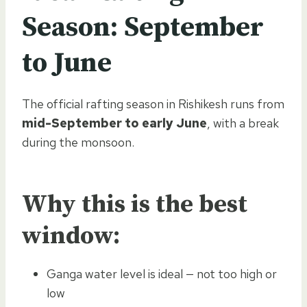
Season:
September
to June
The official rafting season in Rishikesh runs from
mid-September to early June
, with a break
during the monsoon.
Why this is the best
window:
Ganga water level is ideal — not too high or
low