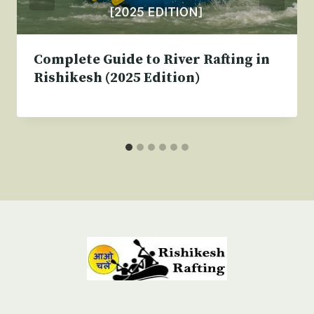
Complete Guide to River Rafting in
Rishikesh (2025 Edition)