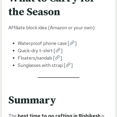
the Season
Affiliate block idea (Amazon or your own):
Waterproof phone case [
]
Quick-dry t-shirt [
]
Floaters/sandals [
]
Sunglasses with strap [
]
Summary
The
best time to go rafting in Rishikesh
is