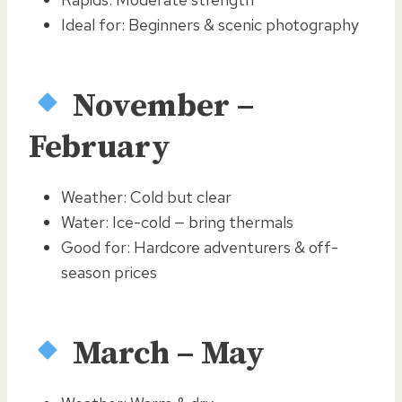
Ideal for: Beginners & scenic photography
November –
February
Weather: Cold but clear
Water: Ice-cold — bring thermals
Good for: Hardcore adventurers & off-
season prices
March – May