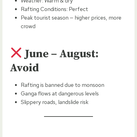
Weather: Warm & dry
Rafting Conditions: Perfect
Peak tourist season — higher prices, more
crowd
June – August:
Avoid
Rafting is banned due to monsoon
Ganga flows at dangerous levels
Slippery roads, landslide risk