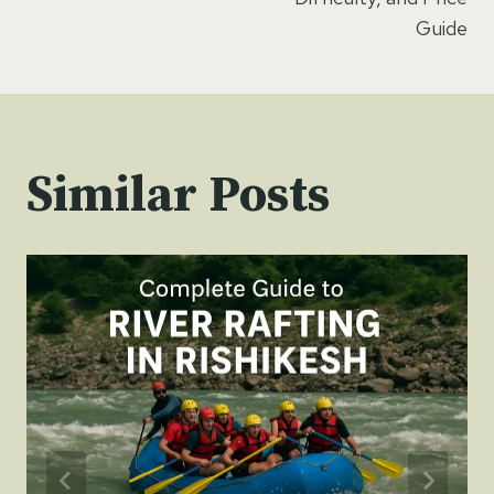
Guide
Similar Posts