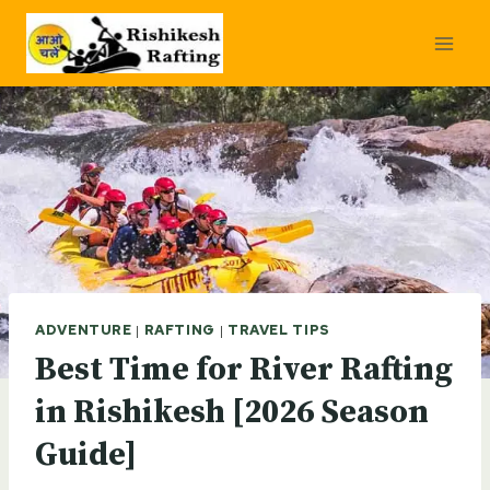
Skip
to
content
ADVENTURE
|
RAFTING
|
TRAVEL TIPS
Best Time for River Rafting
in Rishikesh [2026 Season
Guide]