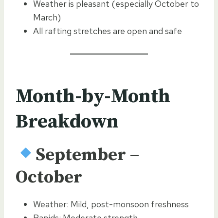
Weather is pleasant (especially October to
March)
All rafting stretches are open and safe
Month-by-Month
Breakdown
September –
October
Weather: Mild, post-monsoon freshness
Rapids: Moderate strength