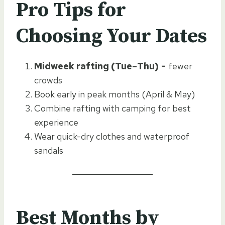
Pro Tips for
Choosing Your Dates
Midweek rafting (Tue–Thu)
= fewer
crowds
Book early in peak months (April & May)
Combine rafting with camping for best
experience
Wear quick-dry clothes and waterproof
sandals
Best Months by