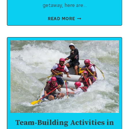
getaway, here are…
BEST
READ MORE
PLACES
TO
VISIT
NEAR
RISHIKESH
WITHIN
50
KM:
NATURE,
SPIRITUALITY
&
HIDDEN
GEMS
Team-Building Activities in