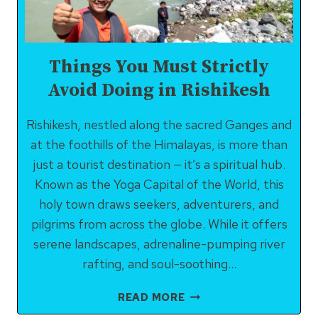
Things You Must Strictly
Avoid Doing in Rishikesh
Rishikesh, nestled along the sacred Ganges and
at the foothills of the Himalayas, is more than
just a tourist destination — it’s a spiritual hub.
Known as the Yoga Capital of the World, this
holy town draws seekers, adventurers, and
pilgrims from across the globe. While it offers
serene landscapes, adrenaline-pumping river
rafting, and soul-soothing…
THINGS
READ MORE
YOU