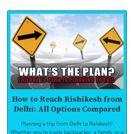
MUST
STRICTLY
AVOID
DOING
IN
RISHIKESH
How to Reach Rishikesh from
Delhi: All Options Compared
Planning a trip from Delhi to Rishikesh?
Whether you’re a solo backpacker, a family, or a