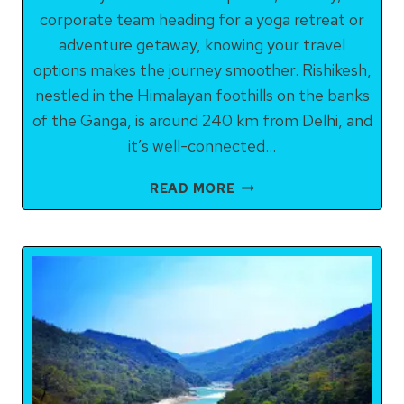
corporate team heading for a yoga retreat or
adventure getaway, knowing your travel
options makes the journey smoother. Rishikesh,
nestled in the Himalayan foothills on the banks
of the Ganga, is around 240 km from Delhi, and
it’s well-connected…
HOW
READ MORE
TO
REACH
RISHIKESH
FROM
DELHI:
ALL
OPTIONS
COMPARED