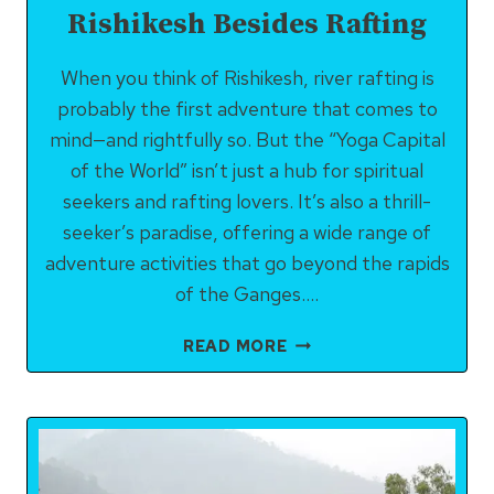
Rishikesh Besides Rafting
When you think of Rishikesh, river rafting is
probably the first adventure that comes to
mind—and rightfully so. But the “Yoga Capital
of the World” isn’t just a hub for spiritual
seekers and rafting lovers. It’s also a thrill-
seeker’s paradise, offering a wide range of
adventure activities that go beyond the rapids
of the Ganges….
BEST
READ MORE
ADVENTURE
ACTIVITIES
IN
RISHIKESH
BESIDES
RAFTING