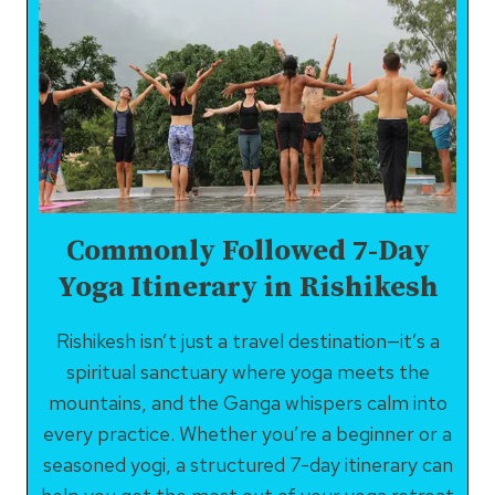
Commonly Followed 7-Day
Yoga Itinerary in Rishikesh
Rishikesh isn’t just a travel destination—it’s a
spiritual sanctuary where yoga meets the
mountains, and the Ganga whispers calm into
every practice. Whether you’re a beginner or a
seasoned yogi, a structured 7-day itinerary can