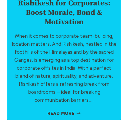
Rishikesh for Corporates:
Boost Morale, Bond &
Motivation
When it comes to corporate team-building,
location matters. And Rishikesh, nestled in the
foothills of the Himalayas and by the sacred
Ganges, is emerging as a top destination for
corporate offsites in India. With a perfect
blend of nature, spirituality, and adventure,
Rishikesh offers a refreshing break from
boardrooms — ideal for breaking
communication barriers,…
TEAM-
READ MORE
BUILDING
ACTIVITIES