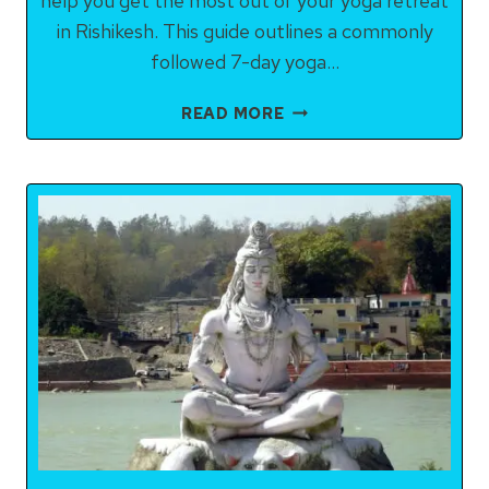
help you get the most out of your yoga retreat
in Rishikesh. This guide outlines a commonly
followed 7-day yoga…
COMMONLY
READ MORE
FOLLOWED
7-
DAY
YOGA
ITINERARY
IN
RISHIKESH