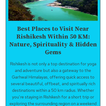
Best Places to Visit Near
Rishikesh Within 50 KM:
Nature, Spirituality & Hidden
Gems
Rishikesh is not only a top destination for yoga
and adventure but also a gateway to the
Garhwal Himalayas, offering quick access to
several beautiful, offbeat, and spiritually rich
destinations within a 50 km radius. Whether
you’re staying in Rishikesh for a short trip or
exploring the surrounding region on a weekend