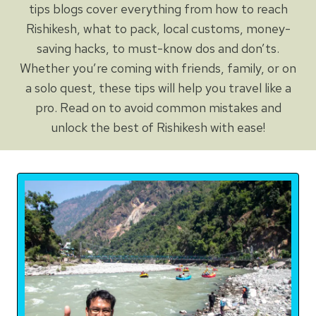
tips blogs cover everything from how to reach
Rishikesh, what to pack, local customs, money-
saving hacks, to must-know dos and don’ts.
Whether you’re coming with friends, family, or on
a solo quest, these tips will help you travel like a
pro. Read on to avoid common mistakes and
unlock the best of Rishikesh with ease!