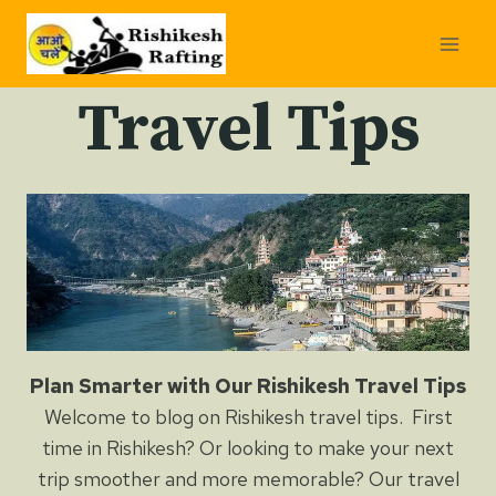
Skip
to
content
Travel Tips
Plan Smarter with Our Rishikesh Travel Tips
Welcome to blog on Rishikesh travel tips. First
time in Rishikesh? Or looking to make your next
trip smoother and more memorable? Our travel