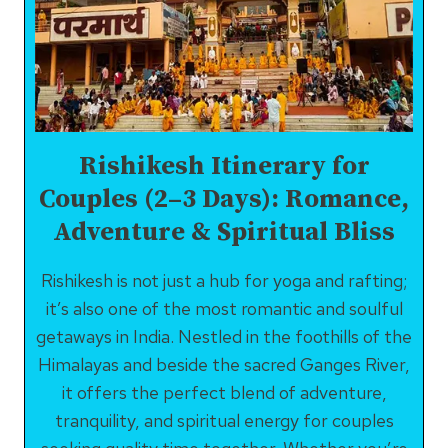
TO
EXPLORE
IN
AND
AROUND
Rishikesh Itinerary for
Couples (2–3 Days): Romance,
Adventure & Spiritual Bliss
Rishikesh is not just a hub for yoga and rafting;
it’s also one of the most romantic and soulful
getaways in India. Nestled in the foothills of the
Himalayas and beside the sacred Ganges River,
it offers the perfect blend of adventure,
tranquility, and spiritual energy for couples