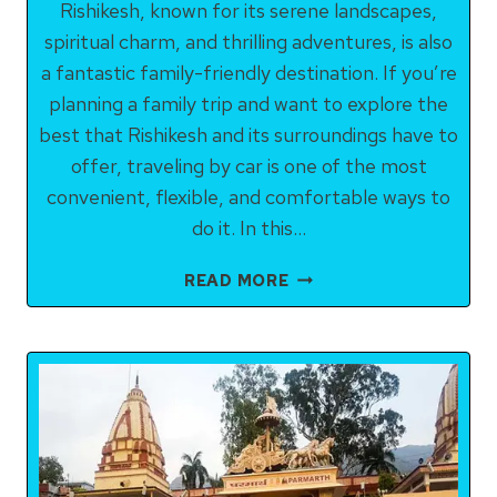
Rishikesh, known for its serene landscapes,
spiritual charm, and thrilling adventures, is also
a fantastic family-friendly destination. If you’re
planning a family trip and want to explore the
best that Rishikesh and its surroundings have to
offer, traveling by car is one of the most
convenient, flexible, and comfortable ways to
do it. In this…
RISHIKESH
READ MORE
SIGHTSEEING
BY
CAR
FOR
FAMILIES:
A
COMPLETE
GUIDE