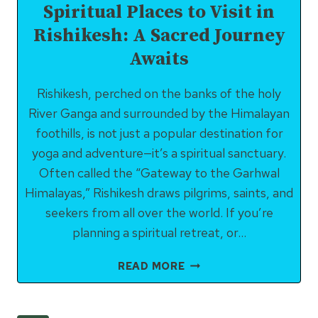
Spiritual Places to Visit in
Rishikesh: A Sacred Journey
Awaits
Rishikesh, perched on the banks of the holy
River Ganga and surrounded by the Himalayan
foothills, is not just a popular destination for
yoga and adventure—it’s a spiritual sanctuary.
Often called the “Gateway to the Garhwal
Himalayas,” Rishikesh draws pilgrims, saints, and
seekers from all over the world. If you’re
planning a spiritual retreat, or…
SPIRITUAL
READ MORE
PLACES
TO
VISIT