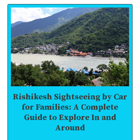
IN
RISHIKESH
FOR
CORPORATES:
BOOST
MORALE,
BOND
&
MOTIVATION
Rishikesh Sightseeing by Car
for Families: A Complete
Guide to Explore In and
Around