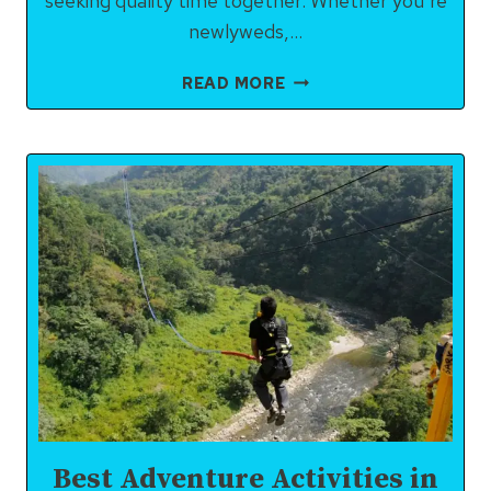
seeking quality time together. Whether you’re
newlyweds,…
RISHIKESH
READ MORE
ITINERARY
FOR
COUPLES
(2–
3
DAYS):
ROMANCE,
ADVENTURE
&
SPIRITUAL
BLISS
Best Adventure Activities in