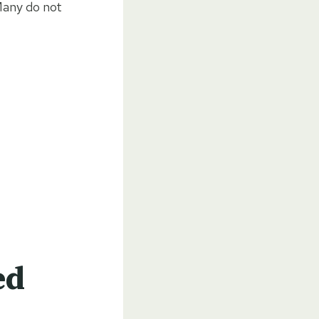
 Many do not
ed