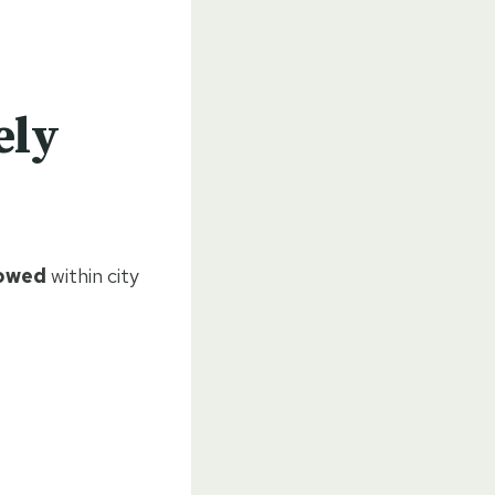
ely
lowed
within city