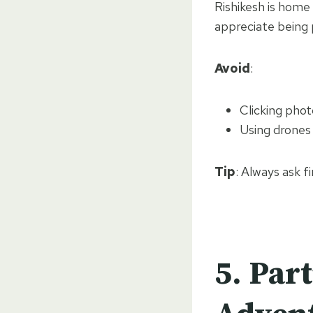
Rishikesh is home
appreciate being 
Avoid
:
Clicking pho
Using drones 
Tip
: Always ask f
5.
Part