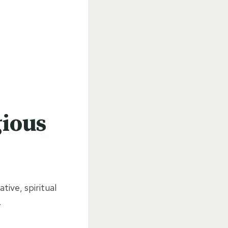
gious
tive, spiritual
.