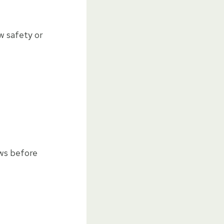
w safety or
ews before