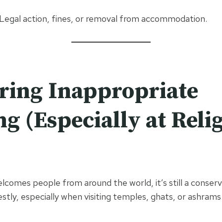
 Legal action, fines, or removal from accommodation.
ring Inappropriate
ng (Especially at Reli
lcomes people from around the world, it’s still a conserva
stly, especially when visiting temples, ghats, or ashrams