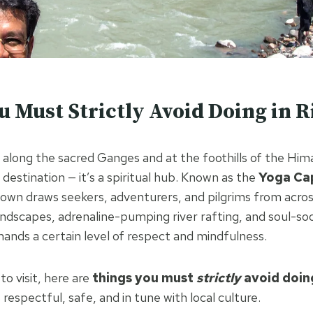
u Must Strictly Avoid Doing in R
d along the sacred Ganges and at the foothills of the Him
t destination — it’s a spiritual hub. Known as the
Yoga Cap
 town draws seekers, adventurers, and pilgrims from acros
landscapes, adrenaline-pumping river rafting, and soul-s
mands a certain level of respect and mindfulness.
to visit, here are
things you must
strictly
avoid doing
s respectful, safe, and in tune with local culture.