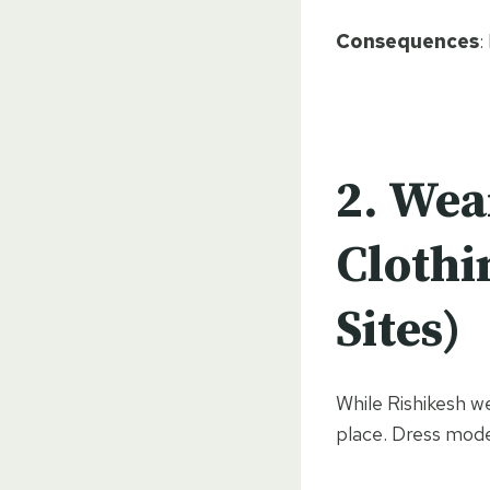
Consequences
:
2.
Wea
Clothi
Sites)
While Rishikesh we
place. Dress mode