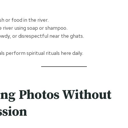
h or food in the river.
e river using soap or shampoo.
owdy, or disrespectful near the ghats.
als perform spiritual rituals here daily.
ng Photos Without
ssion