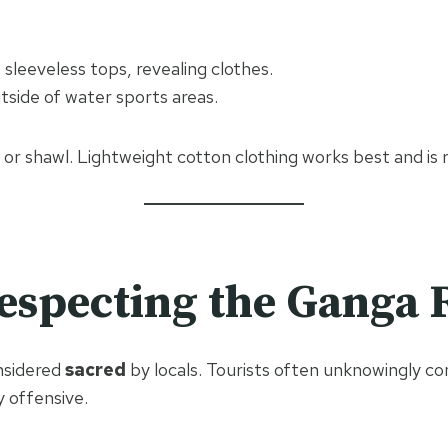
 sleeveless tops, revealing clothes.
side of water sports areas.
f or shawl. Lightweight cotton clothing works best and is 
especting the Ganga 
nsidered
sacred
by locals. Tourists often unknowingly c
y offensive.