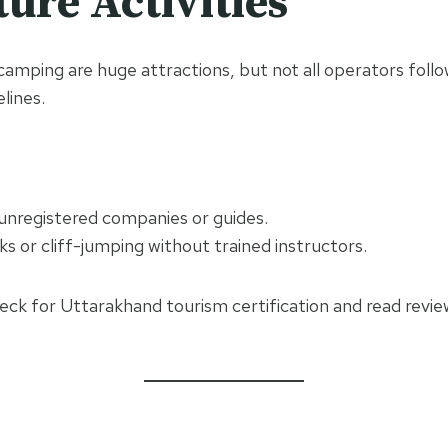
ure Activities
 camping are huge attractions, but not all operators follo
lines.
 unregistered companies or guides.
ks or cliff-jumping without trained instructors.
heck for Uttarakhand tourism certification and read revi