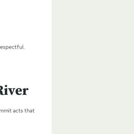
respectful.
River
ommit acts that