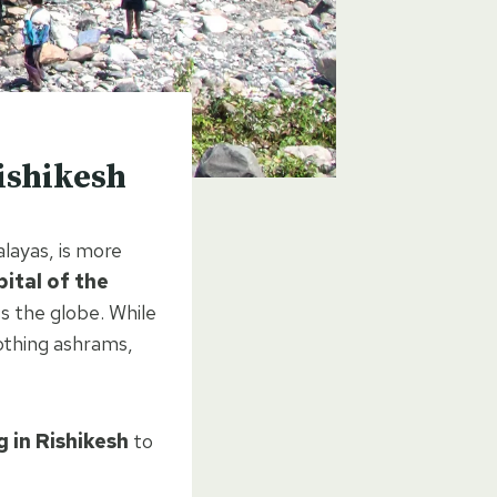
ishikesh
alayas, is more
ital of the
s the globe. While
oothing ashrams,
 in Rishikesh
to