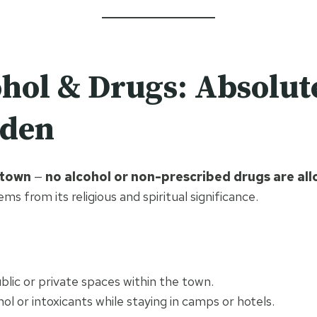
hol & Drugs: Absolut
dden
 town
—
no alcohol or non-prescribed drugs are al
ems from its religious and spiritual significance.
ublic or private spaces within the town.
hol or intoxicants while staying in camps or hotels.