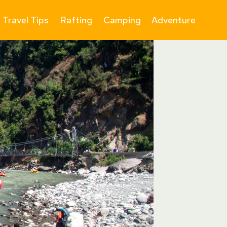
Travel Tips
Rafting
Camping
Adventure