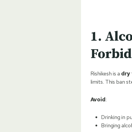
1.
Alco
Forbi
Rishikesh is a
dry
limits. This ban st
Avoid
:
Drinking in p
Bringing alco