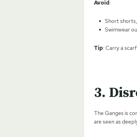
Avoid
:
Short shorts,
Swimwear out
Tip
: Carry a scar
3.
Disr
The Ganges is co
are seen as deepl