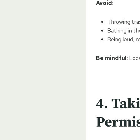
Avoid
:
Throwing tras
Bathing in th
Being loud, r
Be mindful
: Loc
4.
Taki
Permi