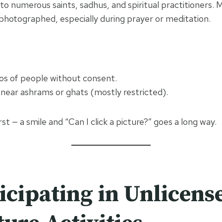
 to numerous saints, sadhus, and spiritual practitioners.
photographed, especially during prayer or meditation.
tos of people without consent.
near ashrams or ghats (mostly restricted).
irst — a smile and “Can I click a picture?” goes a long way.
icipating in Unlicens