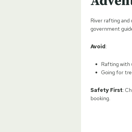
Advent
River rafting and
government guide
Avoid
:
Rafting with
Going for tre
Safety First
: C
booking.