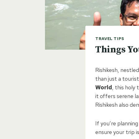
TRAVEL TIPS
Things Yo
Rishikesh, nestle
than just a touris
World
, this holy
it offers serene 
Rishikesh also de
If you’re planning 
ensure your trip i