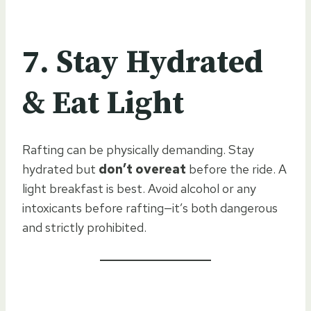
7. Stay Hydrated
& Eat Light
Rafting can be physically demanding. Stay
hydrated but
don’t overeat
before the ride. A
light breakfast is best. Avoid alcohol or any
intoxicants before rafting—it’s both dangerous
and strictly prohibited.