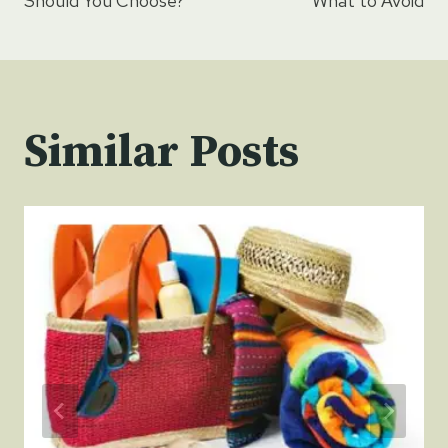
Should You Choose?
What to Avoid
Similar Posts