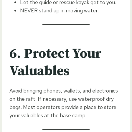
Let the guide or rescue kayak get to you.
NEVER stand up in moving water.
6. Protect Your
Valuables
Avoid bringing phones, wallets, and electronics
on the raft. If necessary, use waterproof dry
bags. Most operators provide a place to store
your valuables at the base camp.