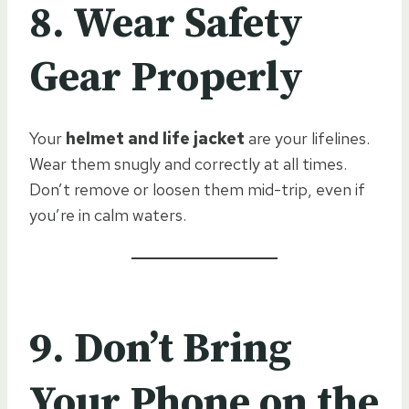
8. Wear Safety
Gear Properly
Your
helmet and life jacket
are your lifelines.
Wear them snugly and correctly at all times.
Don’t remove or loosen them mid-trip, even if
you’re in calm waters.
9. Don’t Bring
Your Phone on the