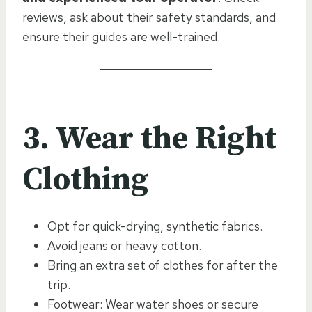
reviews, ask about their safety standards, and
ensure their guides are well-trained.
3. Wear the Right
Clothing
Opt for quick-drying, synthetic fabrics.
Avoid jeans or heavy cotton.
Bring an extra set of clothes for after the
trip.
Footwear: Wear water shoes or secure