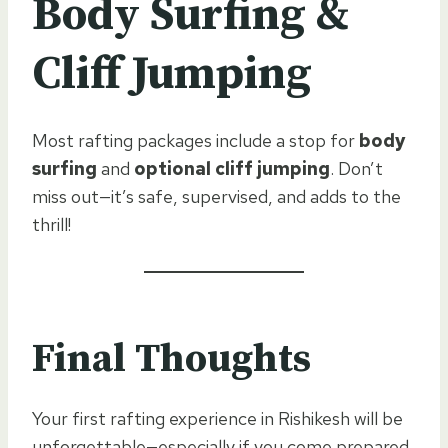
Body Surfing &
Cliff Jumping
Most rafting packages include a stop for
body
surfing
and
optional cliff jumping
. Don’t
miss out—it’s safe, supervised, and adds to the
thrill!
Final Thoughts
Your first rafting experience in Rishikesh will be
unforgettable—especially if you come prepared.