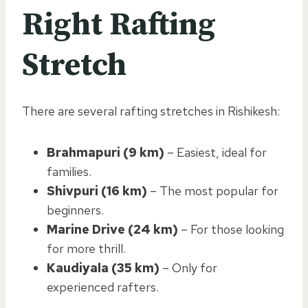
Right Rafting
Stretch
There are several rafting stretches in Rishikesh:
Brahmapuri (9 km)
– Easiest, ideal for
families.
Shivpuri (16 km)
– The most popular for
beginners.
Marine Drive (24 km)
– For those looking
for more thrill.
Kaudiyala (35 km)
– Only for
experienced rafters.