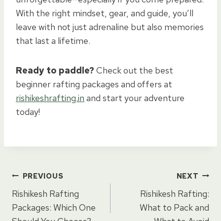
With the right mindset, gear, and guide, you’ll
leave with not just adrenaline but also memories
that last a lifetime.
Ready to paddle?
Check out the best
beginner rafting packages and offers at
rishikeshrafting.in
and start your adventure
today!
Post
PREVIOUS
NEXT
Rishikesh Rafting
Rishikesh Rafting:
navigation
Packages: Which One
What to Pack and