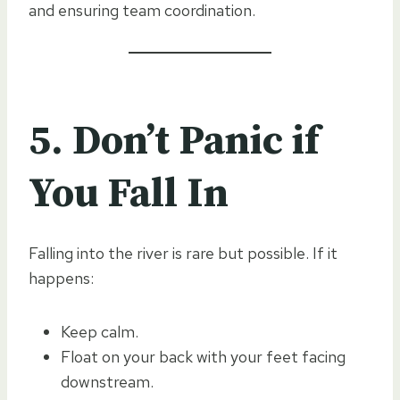
and ensuring team coordination.
5. Don’t Panic if
You Fall In
Falling into the river is rare but possible. If it
happens:
Keep calm.
Float on your back with your feet facing
downstream.