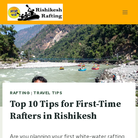
Skip
to
content
RAFTING
|
TRAVEL TIPS
Top 10 Tips for First-Time
Rafters in Rishikesh
Are you planning your first white-water rafting