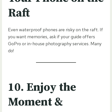
Raft
Even waterproof phones are risky on the raft. If
you want memories, ask if your guide offers
GoPro or in-house photography services. Many
do!
10. Enjoy the
Moment &