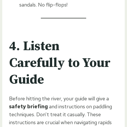
sandals. No flip-flops!
4. Listen
Carefully to Your
Guide
Before hitting the river, your guide will give a
safety briefing
and instructions on paddling
techniques. Don’t treat it casually. These
instructions are crucial when navigating rapids