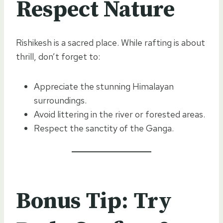
Respect Nature
Rishikesh is a sacred place. While rafting is about
thrill, don’t forget to:
Appreciate the stunning Himalayan
surroundings.
Avoid littering in the river or forested areas.
Respect the sanctity of the Ganga.
Bonus Tip: Try