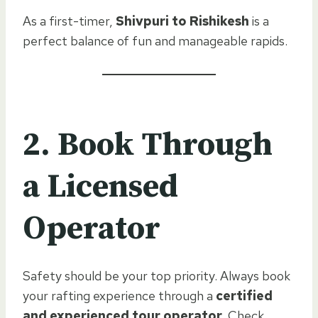
As a first-timer,
Shivpuri to Rishikesh
is a
perfect balance of fun and manageable rapids.
2. Book Through
a Licensed
Operator
Safety should be your top priority. Always book
your rafting experience through a
certified
and experienced tour operator
. Check