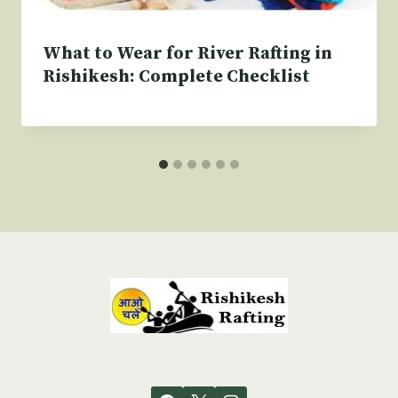
What to Wear for River Rafting in
Rishikesh: Complete Checklist