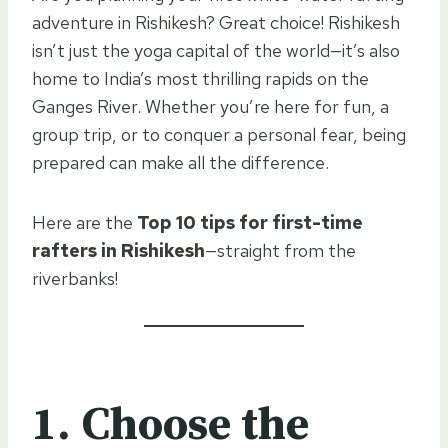
adventure in Rishikesh? Great choice! Rishikesh
isn’t just the yoga capital of the world—it’s also
home to India’s most thrilling rapids on the
Ganges River. Whether you’re here for fun, a
group trip, or to conquer a personal fear, being
prepared can make all the difference.
Here are the
Top 10 tips for first-time
rafters in Rishikesh
—straight from the
riverbanks!
1. Choose the