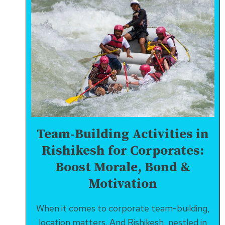
Team-Building Activities in
Rishikesh for Corporates:
Boost Morale, Bond &
Motivation
When it comes to corporate team-building,
location matters. And Rishikesh, nestled in