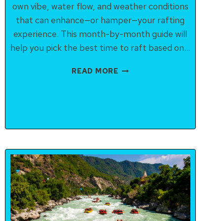
own vibe, water flow, and weather conditions
that can enhance—or hamper—your rafting
experience. This month-by-month guide will
help you pick the best time to raft based on…
RAFTING
READ MORE
SEASON
IN
RISHIKESH:
MONTH-
BY-
MONTH
BREAKDOWN