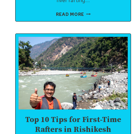
river rafting….
RULES
READ MORE
FOR
RIVER
RAFTING
IN
RISHIKESH
(2025)
Top 10 Tips for First-Time
Rafters in Rishikesh