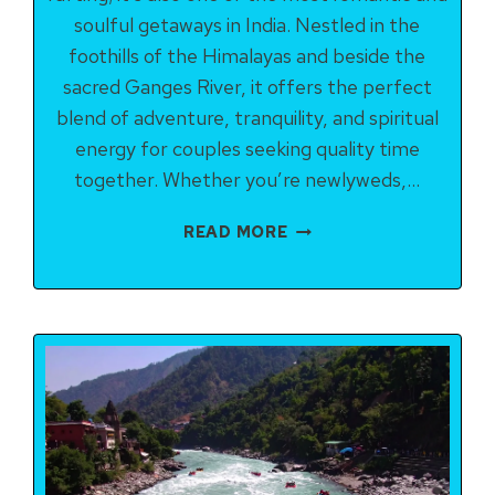
soulful getaways in India. Nestled in the
foothills of the Himalayas and beside the
sacred Ganges River, it offers the perfect
blend of adventure, tranquility, and spiritual
energy for couples seeking quality time
together. Whether you’re newlyweds,…
RISHIKESH
READ MORE
ITINERARY
FOR
COUPLES
(2–
3
DAYS):
ROMANCE,
ADVENTURE
&
SPIRITUAL