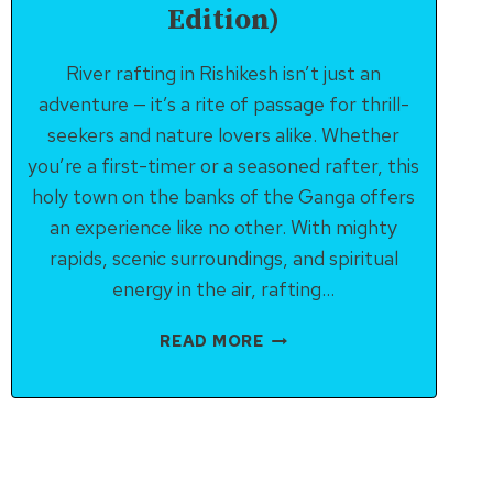
Edition)
River rafting in Rishikesh isn’t just an
adventure — it’s a rite of passage for thrill-
seekers and nature lovers alike. Whether
you’re a first-timer or a seasoned rafter, this
holy town on the banks of the Ganga offers
an experience like no other. With mighty
rapids, scenic surroundings, and spiritual
energy in the air, rafting…
COMPLETE
READ MORE
GUIDE
TO
RIVER
RAFTING
IN
RISHIKESH