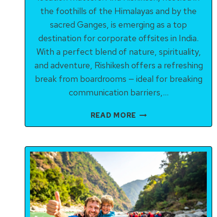
the foothills of the Himalayas and by the
sacred Ganges, is emerging as a top
destination for corporate offsites in India.
With a perfect blend of nature, spirituality,
and adventure, Rishikesh offers a refreshing
break from boardrooms — ideal for breaking
communication barriers,…
TEAM-
READ MORE
BUILDING
ACTIVITIES
IN
RISHIKESH
FOR
CORPORATES:
BOOST
MORALE,
BOND