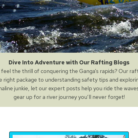
Dive Into Adventure with Our Rafting Blogs
feel the thrill of conquering the Ganga’s rapids? Our raf
e right package to understanding safety tips and explori
aline junkie, let our expert posts help you ride the waves
gear up for a river journey you’ll never forget!