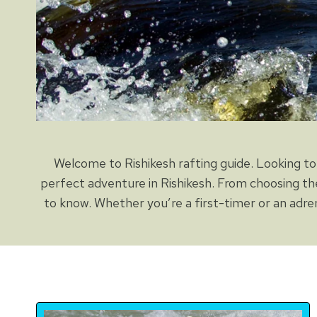
Welcome to Rishikesh rafting guide. Looking to 
perfect adventure in Rishikesh. From choosing th
to know. Whether you’re a first-timer or an adren