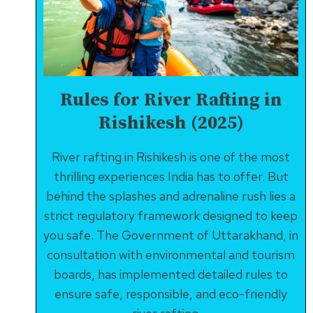
&
MOTIVATION
Rules for River Rafting in
Rishikesh (2025)
River rafting in Rishikesh is one of the most
thrilling experiences India has to offer. But
behind the splashes and adrenaline rush lies a
strict regulatory framework designed to keep
you safe. The Government of Uttarakhand, in
consultation with environmental and tourism
boards, has implemented detailed rules to
ensure safe, responsible, and eco-friendly