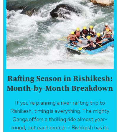
Rafting Season in Rishikesh:
Month-by-Month Breakdown
If you’re planning a river rafting trip to
Rishikesh, timing is everything. The mighty
Ganga offers a thrilling ride almost year-
round, but each month in Rishikesh has its