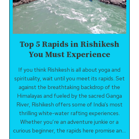
BLISS
Top 5 Rapids in Rishikesh
You Must Experience
If you think Rishikesh is all about yoga and
spirituality, wait until you meet its rapids. Set
against the breathtaking backdrop of the
Himalayas and fueled by the sacred Ganga
River, Rishikesh offers some of India’s most
thrilling white-water rafting experiences.
Whether you’re an adventure junkie or a
curious beginner, the rapids here promise an…