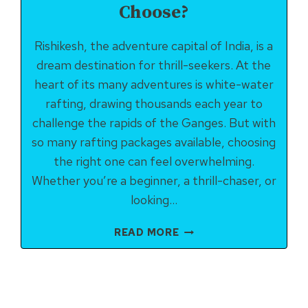
Choose?
Rishikesh, the adventure capital of India, is a
dream destination for thrill-seekers. At the
heart of its many adventures is white-water
rafting, drawing thousands each year to
challenge the rapids of the Ganges. But with
so many rafting packages available, choosing
the right one can feel overwhelming.
Whether you’re a beginner, a thrill-chaser, or
looking…
RISHIKESH
READ MORE
RAFTING
PACKAGES:
WHICH
ONE