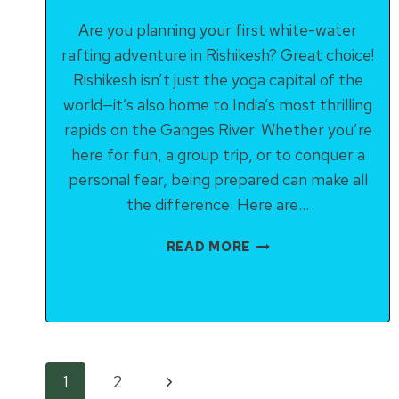
Are you planning your first white-water
rafting adventure in Rishikesh? Great choice!
Rishikesh isn’t just the yoga capital of the
world—it’s also home to India’s most thrilling
rapids on the Ganges River. Whether you’re
here for fun, a group trip, or to conquer a
personal fear, being prepared can make all
the difference. Here are…
TOP
READ MORE
10
TIPS
FOR
FIRST-
TIME
RAFTERS
Page
Next
1
2
IN