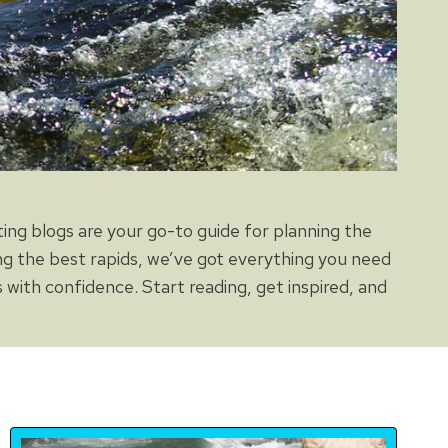
ting blogs are your go-to guide for planning the
ng the best rapids, we’ve got everything you need
 with confidence. Start reading, get inspired, and