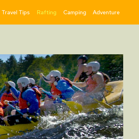
Travel Tips
Rafting
Camping
Adventure