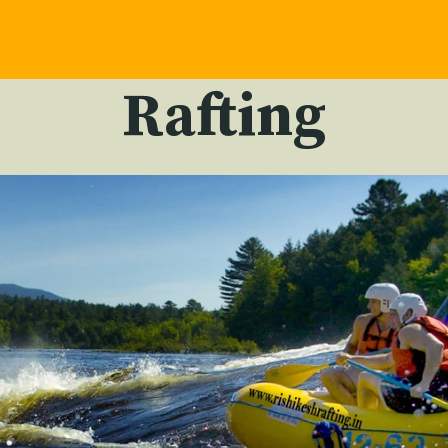
Rafting