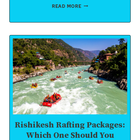
TOP
READ MORE
5
RAPIDS
IN
RISHIKESH
YOU
MUST
EXPERIENCE
Rishikesh Rafting Packages:
Which One Should You