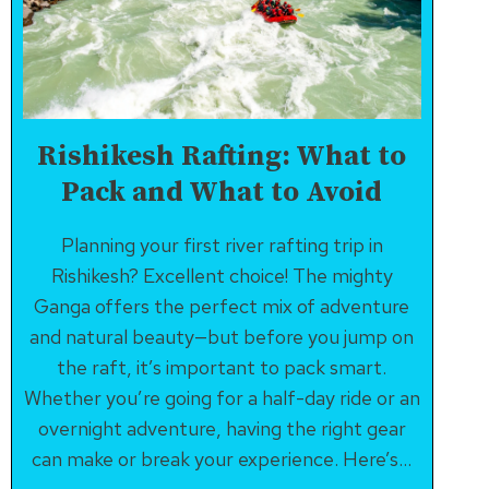
Rishikesh Rafting: What to
Pack and What to Avoid
Planning your first river rafting trip in
Rishikesh? Excellent choice! The mighty
Ganga offers the perfect mix of adventure
and natural beauty—but before you jump on
the raft, it’s important to pack smart.
Whether you’re going for a half-day ride or an
overnight adventure, having the right gear
can make or break your experience. Here’s…