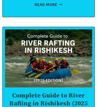
RISHIKESH
READ MORE
RAFTING:
WHAT
TO
PACK
AND
WHAT
TO
AVOID
Complete Guide to River
Rafting in Rishikesh (2025