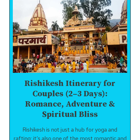
Rishikesh Itinerary for
Couples (2–3 Days):
Romance, Adventure &
Spiritual Bliss
Rishikesh is not just a hub for yoga and
rafting; it’s also one of the most romantic and