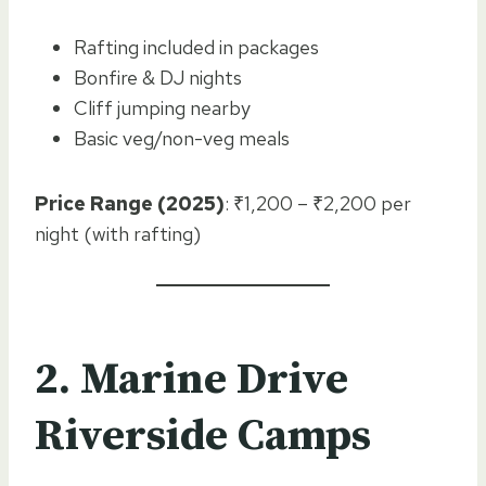
Rafting included in packages
Bonfire & DJ nights
Cliff jumping nearby
Basic veg/non-veg meals
Price Range (2025)
: ₹1,200 – ₹2,200 per
night (with rafting)
2. Marine Drive
Riverside Camps