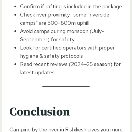
Confirm if rafting is included in the package
Check river proximity—some “riverside
camps” are 500–800m uphill
Avoid camps during monsoon (July–
September) for safety
Look for certified operators with proper
hygiene & safety protocols
Read recent reviews (2024–25 season) for
latest updates
Conclusion
Camping by the river in Rishikesh gives you more