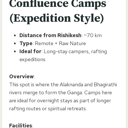
Confluence Camps
(Expedition Style)
Distance from Rishikesh
: ~70 km
Type
: Remote + Raw Nature
Ideal for
: Long-stay campers, rafting
expeditions
Overview
:
This spot is where the Alaknanda and Bhagirathi
rivers merge to form the Ganga. Camps here
are ideal for overnight stays as part of longer
rafting routes or spiritual retreats.
Facilities
: