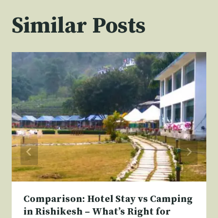
Similar Posts
Comparison: Hotel Stay vs Camping
in Rishikesh – What’s Right for