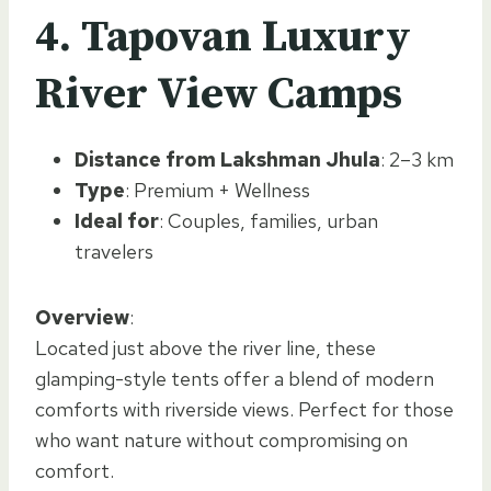
4. Tapovan Luxury
River View Camps
Distance from Lakshman Jhula
: 2–3 km
Type
: Premium + Wellness
Ideal for
: Couples, families, urban
travelers
Overview
:
Located just above the river line, these
glamping-style tents offer a blend of modern
comforts with riverside views. Perfect for those
who want nature without compromising on
comfort.