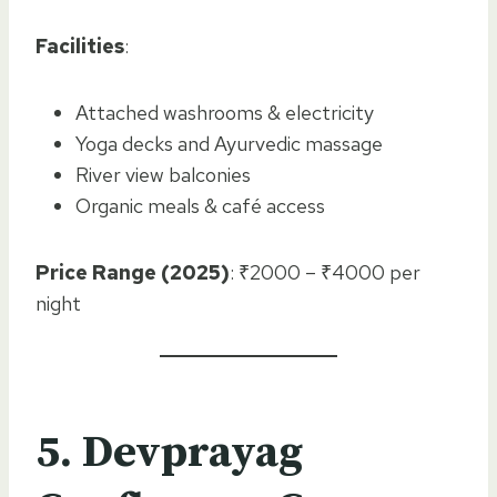
Facilities
:
Attached washrooms & electricity
Yoga decks and Ayurvedic massage
River view balconies
Organic meals & café access
Price Range (2025)
: ₹2000 – ₹4000 per
night
5. Devprayag