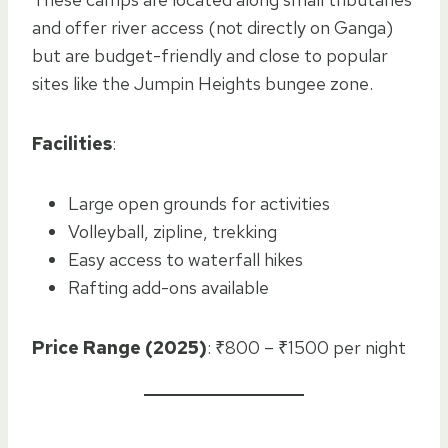
and offer river access (not directly on Ganga)
but are budget-friendly and close to popular
sites like the Jumpin Heights bungee zone.
Facilities
:
Large open grounds for activities
Volleyball, zipline, trekking
Easy access to waterfall hikes
Rafting add-ons available
Price Range (2025)
: ₹800 – ₹1500 per night