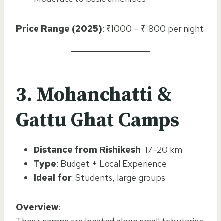
Price Range (2025)
: ₹1000 – ₹1800 per night
3. Mohanchatti &
Gattu Ghat Camps
Distance from Rishikesh
: 17–20 km
Type
: Budget + Local Experience
Ideal for
: Students, large groups
Overview
:
These camps are located along small tributaries