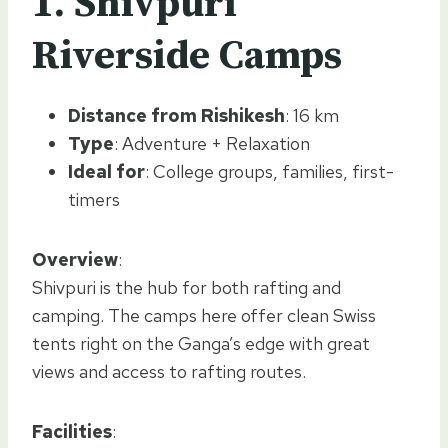
1. Shivpuri
Riverside Camps
Distance from Rishikesh
: 16 km
Type
: Adventure + Relaxation
Ideal for
: College groups, families, first-
timers
Overview
:
Shivpuri is the hub for both rafting and
camping. The camps here offer clean Swiss
tents right on the Ganga’s edge with great
views and access to rafting routes.
Facilities
: