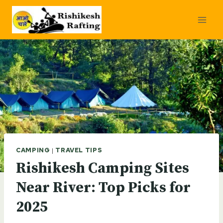
Skip
to
content
CAMPING
|
TRAVEL TIPS
Rishikesh Camping Sites
Near River: Top Picks for
2025