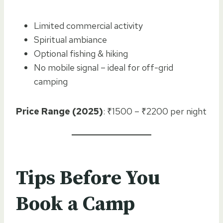
Limited commercial activity
Spiritual ambiance
Optional fishing & hiking
No mobile signal – ideal for off-grid
camping
Price Range (2025)
: ₹1500 – ₹2200 per night
Tips Before You
Book a Camp