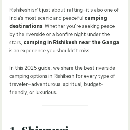
Rishikesh isn’t just about rafting—it’s also one of
India’s most scenic and peaceful
camping
destinations
. Whether you’re seeking peace
by the riverside or a bonfire night under the
stars,
camping in Rishikesh near the Ganga
is an experience you shouldn’t miss.
In this 2025 guide, we share the best riverside
camping options in Rishikesh for every type of
traveler—adventurous, spiritual, budget-
friendly, or luxurious.