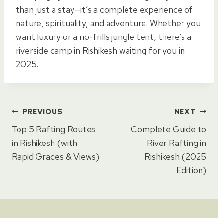
than just a stay—it’s a complete experience of
nature, spirituality, and adventure. Whether you
want luxury or a no-frills jungle tent, there’s a
riverside camp in Rishikesh waiting for you in
2025.
Post
PREVIOUS
NEXT
Top 5 Rafting Routes
Complete Guide to
navigation
in Rishikesh (with
River Rafting in
Rapid Grades & Views)
Rishikesh (2025
Edition)