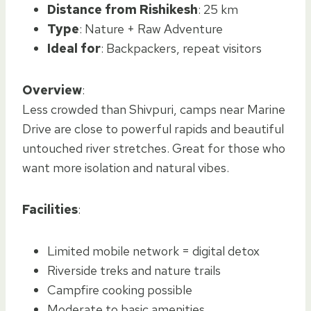
Distance from Rishikesh
: 25 km
Type
: Nature + Raw Adventure
Ideal for
: Backpackers, repeat visitors
Overview
:
Less crowded than Shivpuri, camps near Marine
Drive are close to powerful rapids and beautiful
untouched river stretches. Great for those who
want more isolation and natural vibes.
Facilities
:
Limited mobile network = digital detox
Riverside treks and nature trails
Campfire cooking possible
Moderate to basic amenities