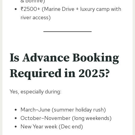
& bonfire)
₹2500+ (Marine Drive + luxury camp with
river access)
Is Advance Booking
Required in 2025?
Yes, especially during:
March–June (summer holiday rush)
October–November (long weekends)
New Year week (Dec end)