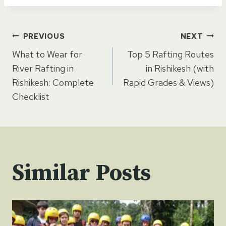
Post
PREVIOUS
NEXT
What to Wear for
Top 5 Rafting Routes
navigation
River Rafting in
in Rishikesh (with
Rishikesh: Complete
Rapid Grades & Views)
Checklist
Similar Posts