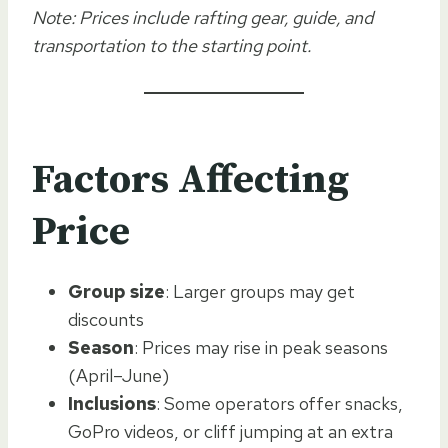
Note: Prices include rafting gear, guide, and
transportation to the starting point.
Factors Affecting
Price
Group size
: Larger groups may get
discounts
Season
: Prices may rise in peak seasons
(April–June)
Inclusions
: Some operators offer snacks,
GoPro videos, or cliff jumping at an extra