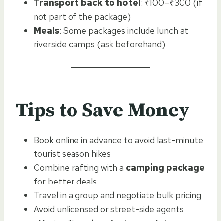
Transport back to hotel
: ₹100–₹300 (if
not part of the package)
Meals
: Some packages include lunch at
riverside camps (ask beforehand)
Tips to Save Money
Book online in advance to avoid last-minute
tourist season hikes
Combine rafting with a
camping package
for better deals
Travel in a group and negotiate bulk pricing
Avoid unlicensed or street-side agents