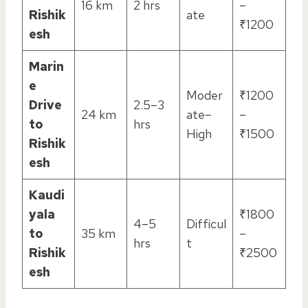
16 km
2 hrs
–
Rishik
ate
₹1200
esh
Marin
e
Moder
₹1200
Drive
2.5–3
24 km
ate–
–
to
hrs
High
₹1500
Rishik
esh
Kaudi
yala
₹1800
4–5
Difficul
to
35 km
–
hrs
t
Rishik
₹2500
esh