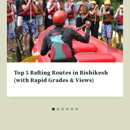
Top 5 Rafting Routes in Rishikesh
(with Rapid Grades & Views)