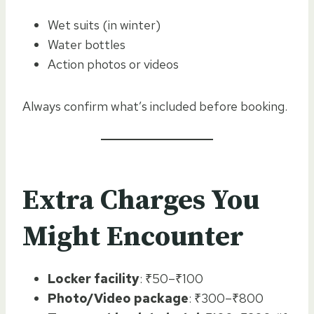
Wet suits (in winter)
Water bottles
Action photos or videos
Always confirm what’s included before booking.
Extra Charges You
Might Encounter
Locker facility
: ₹50–₹100
Photo/Video package
: ₹300–₹800