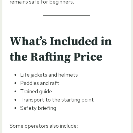
remains safe for beginners.
What’s Included in
the Rafting Price
Life jackets and helmets
Paddles and raft
Trained guide
Transport to the starting point
Safety briefing
Some operators also include: