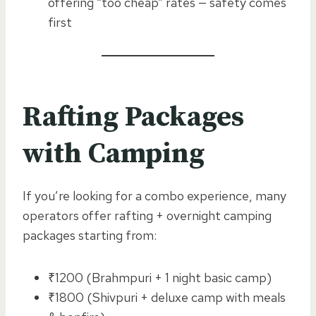
offering “too cheap” rates — safety comes
first
Rafting Packages
with Camping
If you’re looking for a combo experience, many
operators offer rafting + overnight camping
packages starting from:
₹1200 (Brahmpuri + 1 night basic camp)
₹1800 (Shivpuri + deluxe camp with meals