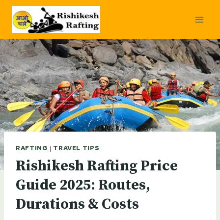
Skip
to
content
RAFTING
|
TRAVEL TIPS
Rishikesh Rafting Price
Guide 2025: Routes,
Durations & Costs