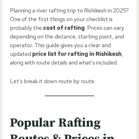
Planning a river rafting trip to Rishikesh in 2025?
One of the first things on your checklist is
probably the
cost of rafting
. Prices can vary
depending on the distance, starting point, and
operator. This guide gives you a clear and
updated
price list for rafting in Rishikesh
,
along with route details and what’s included.
Let’s break it down route by route.
Popular Rafting
Routes & Prices in