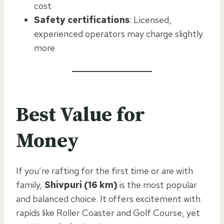
cost
Safety certifications
: Licensed,
experienced operators may charge slightly
more
Best Value for
Money
If you’re rafting for the first time or are with
family,
Shivpuri (16 km)
is the most popular
and balanced choice. It offers excitement with
rapids like Roller Coaster and Golf Course, yet