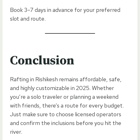
Book 3–7 days in advance for your preferred
slot and route.
Conclusion
Rafting in Rishikesh remains affordable, safe,
and highly customizable in 2025. Whether
you’re a solo traveler or planning a weekend
with friends, there’s a route for every budget.
Just make sure to choose licensed operators
and confirm the inclusions before you hit the
river.