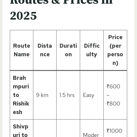
2025
Price
Route
Dista
Durati
Diffic
(per
Name
nce
on
ulty
perso
n)
Brah
mpuri
₹600
to
9 km
1.5 hrs
Easy
–
Rishik
₹800
esh
Shivp
₹1000
uri to
Moder