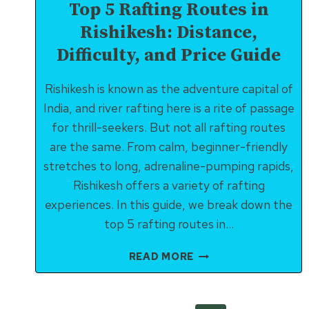
Top 5 Rafting Routes in
Rishikesh: Distance,
Difficulty, and Price Guide
Rishikesh is known as the adventure capital of
India, and river rafting here is a rite of passage
for thrill-seekers. But not all rafting routes
are the same. From calm, beginner-friendly
stretches to long, adrenaline-pumping rapids,
Rishikesh offers a variety of rafting
experiences. In this guide, we break down the
top 5 rafting routes in…
TOP
READ MORE
5
RAFTING
ROUTES