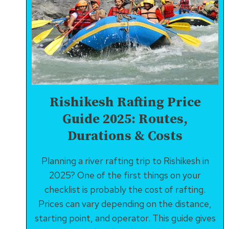
Rishikesh Rafting Price
Guide 2025: Routes,
Durations & Costs
Planning a river rafting trip to Rishikesh in
2025? One of the first things on your
checklist is probably the cost of rafting.
Prices can vary depending on the distance,
starting point, and operator. This guide gives