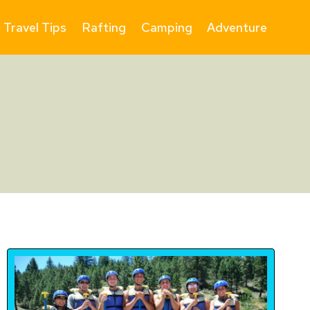
Travel Tips
Rafting
Camping
Adventure