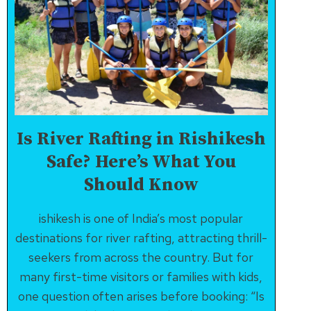
Is River Rafting in Rishikesh
Safe? Here’s What You
Should Know
ishikesh is one of India’s most popular
destinations for river rafting, attracting thrill-
seekers from across the country. But for
many first-time visitors or families with kids,
one question often arises before booking: “Is