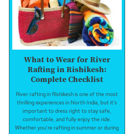
What to Wear for River
Rafting in Rishikesh:
Complete Checklist
River rafting in Rishikesh is one of the most
thrilling experiences in North India, but it’s
important to dress right to stay safe,
comfortable, and fully enjoy the ride.
Whether you’re rafting in summer or during