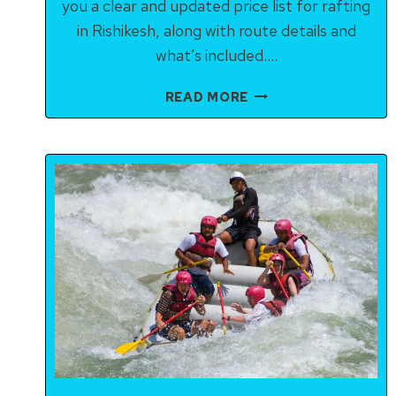
you a clear and updated price list for rafting
in Rishikesh, along with route details and
what’s included….
RISHIKESH
READ MORE
RAFTING
PRICE
GUIDE
2025:
ROUTES,
DURATIONS
&
COSTS