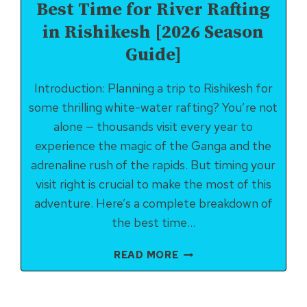
Best Time for River Rafting
in Rishikesh [2026 Season
Guide]
Introduction: Planning a trip to Rishikesh for
some thrilling white-water rafting? You’re not
alone — thousands visit every year to
experience the magic of the Ganga and the
adrenaline rush of the rapids. But timing your
visit right is crucial to make the most of this
adventure. Here’s a complete breakdown of
the best time…
BEST
READ MORE
TIME
FOR
RIVER