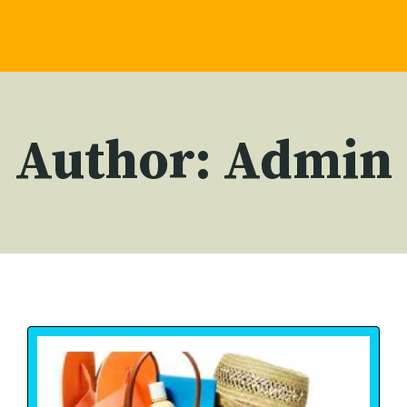
Author: Admin