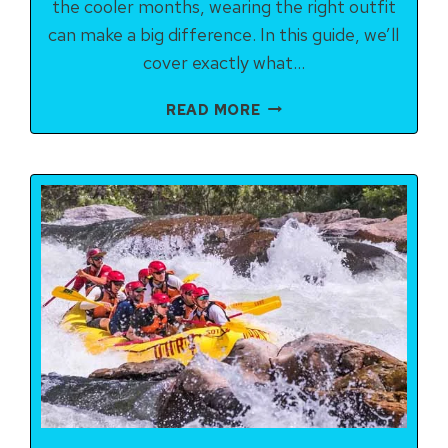
the cooler months, wearing the right outfit
can make a big difference. In this guide, we’ll
cover exactly what…
WHAT
READ MORE
TO
WEAR
FOR
RIVER
RAFTING
IN
RISHIKESH:
COMPLETE
CHECKLIST