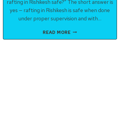
rafting in Rishikesh safe?” The short answer is
yes — rafting in Rishikesh is safe when done
under proper supervision and with…
IS
READ MORE
RIVER
RAFTING
IN
RISHIKESH
SAFE?
HERE’S
WHAT
YOU
SHOULD
KNOW